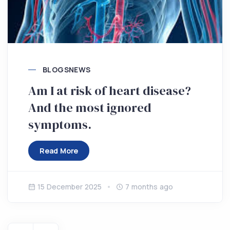
BLOGS
NEWS
Am I at risk of heart disease?
And the most ignored
symptoms.
Read More
15 December 2025
7 months ago