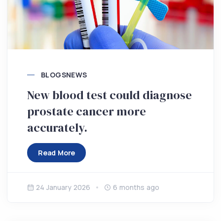
BLOGS
NEWS
New blood test could diagnose
prostate cancer more
accurately.
Read More
24 January 2026
6 months ago