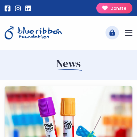
Donate
News