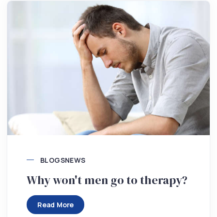
BLOGS
NEWS
Why won't men go to therapy?
Read More