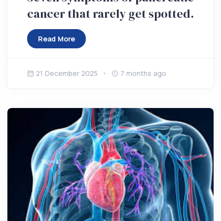
cancer that rarely get spotted.
Read More
21 December 2025
7 months ago