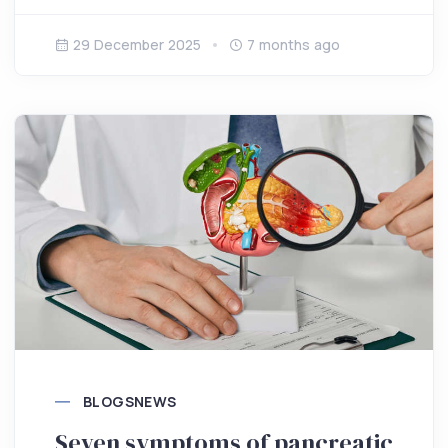
29 December 2025
7 months ago
BLOGS
NEWS
Seven symptoms of pancreatic