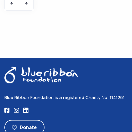
Blue Ribbon Foundation is a registered Charity No. 1141261
Donate