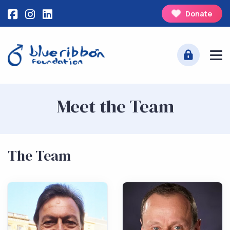
Donate
Meet the Team
The Team