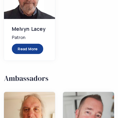
Melvyn Lacey
Patron
Read More
Ambassadors