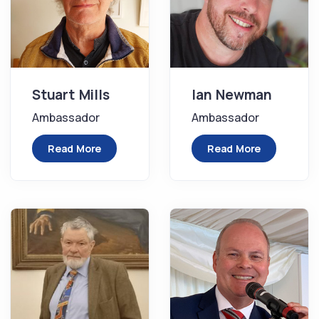
Stuart Mills
Ian Newman
Ambassador
Ambassador
Read More
Read More