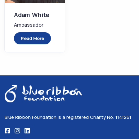
Adam White
Ambassador
Read More
Blue Ribbon Foundation is a registered Charity No. 1141261