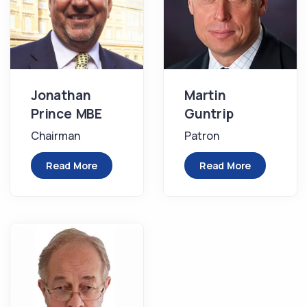
Jonathan
Martin
Prince MBE
Guntrip
Chairman
Patron
Read More
Read More