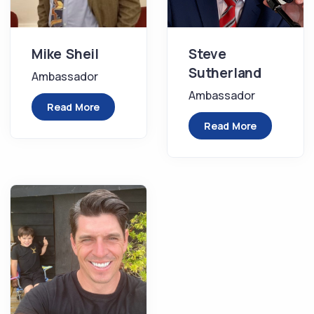
Mike Sheil
Steve
Sutherland
Ambassador
Ambassador
Read More
Read More