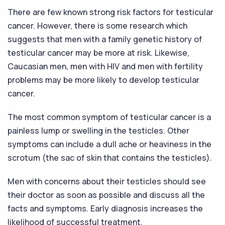
There are few known strong risk factors for testicular
cancer. However, there is some research which
suggests that men with a family genetic history of
testicular cancer may be more at risk. Likewise,
Caucasian men, men with HIV and men with fertility
problems may be more likely to develop testicular
cancer.
The most common symptom of testicular cancer is a
painless lump or swelling in the testicles. Other
symptoms can include a dull ache or heaviness in the
scrotum (the sac of skin that contains the testicles).
Men with concerns about their testicles should see
their doctor as soon as possible and discuss all the
facts and symptoms. Early diagnosis increases the
likelihood of successful treatment.