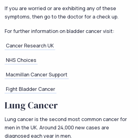
If you are worried or are exhibiting any of these
symptoms, then go to the doctor for a check up.
For further information on bladder cancer visit:
Cancer Research UK
NHS Choices
Macmillan Cancer Support
Fight Bladder Cancer
Lung Cancer
Lung cancer is the second most common cancer for
men in the UK. Around 24,000 new cases are
diagnosed each year in men.