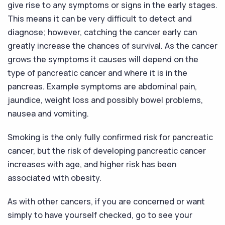
give rise to any symptoms or signs in the early stages.
This means it can be very difficult to detect and
diagnose; however, catching the cancer early can
greatly increase the chances of survival. As the cancer
grows the symptoms it causes will depend on the
type of pancreatic cancer and where it is in the
pancreas. Example symptoms are abdominal pain,
jaundice, weight loss and possibly bowel problems,
nausea and vomiting.
Smoking is the only fully confirmed risk for pancreatic
cancer, but the risk of developing pancreatic cancer
increases with age, and higher risk has been
associated with obesity.
As with other cancers, if you are concerned or want
simply to have yourself checked, go to see your