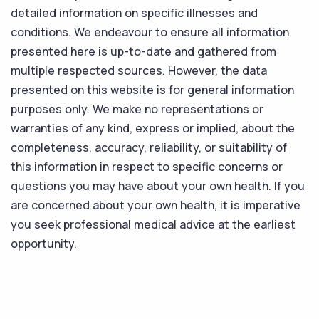
detailed information on specific illnesses and
conditions. We endeavour to ensure all information
presented here is up-to-date and gathered from
multiple respected sources. However, the data
presented on this website is for general information
purposes only. We make no representations or
warranties of any kind, express or implied, about the
completeness, accuracy, reliability, or suitability of
this information in respect to specific concerns or
questions you may have about your own health. If you
are concerned about your own health, it is imperative
you seek professional medical advice at the earliest
opportunity.