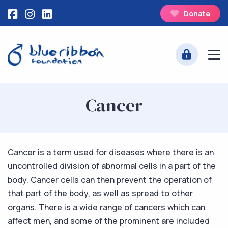
Donate
Cancer
Cancer is a term used for diseases where there is an
uncontrolled division of abnormal cells in a part of the
body. Cancer cells can then prevent the operation of
that part of the body, as well as spread to other
organs. There is a wide range of cancers which can
affect men, and some of the prominent are included