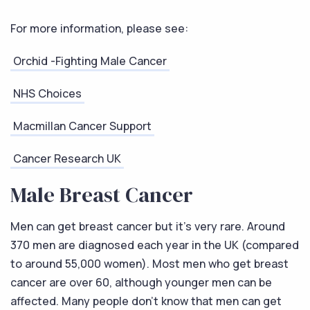
For more information, please see:
Orchid -Fighting Male Cancer
NHS Choices
Macmillan Cancer Support
Cancer Research UK
Male Breast Cancer
Men can get breast cancer but it’s very rare. Around
370 men are diagnosed each year in the UK (compared
to around 55,000 women). Most men who get breast
cancer are over 60, although younger men can be
affected. Many people don’t know that men can get