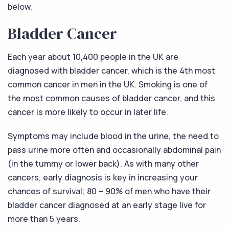
below.
Bladder Cancer
Each year about 10,400 people in the UK are
diagnosed with bladder cancer, which is the 4th most
common cancer in men in the UK. Smoking is one of
the most common causes of bladder cancer, and this
cancer is more likely to occur in later life.
Symptoms may include blood in the urine, the need to
pass urine more often and occasionally abdominal pain
(in the tummy or lower back). As with many other
cancers, early diagnosis is key in increasing your
chances of survival; 80 – 90% of men who have their
bladder cancer diagnosed at an early stage live for
more than 5 years.