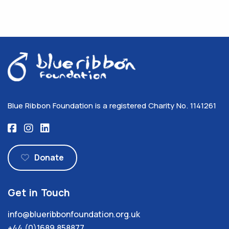
Blue Ribbon Foundation is a registered Charity No. 1141261
Donate
Get in Touch
info@blueribbonfoundation.org.uk
+44 (0)1689 858877