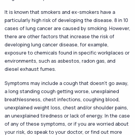
It is known that smokers and ex-smokers have a
particularly high risk of developing the disease. 8 in 10
cases of lung cancer are caused by smoking. However,
there are other factors that increase the risk of
developing lung cancer disease, for example,
exposure to chemicals found in specific workplaces or
environments, such as asbestos, radon gas, and
diesel exhaust fumes.
Symptoms may include a cough that doesn’t go away,
a long standing cough getting worse, unexplained
breathlessness, chest infections, coughing blood,
unexplained weight loss, chest and/or shoulder pains,
an unexplained tiredness or lack of energy. In the case
of any of these symptoms, or if you are worried about
your risk, do speak to your doctor, or find out more