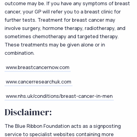
outcome may be. If you have any symptoms of breast
cancer, your GP will refer you to a breast clinic for
further tests. Treatment for breast cancer may
involve surgery, hormone therapy, radiotherapy, and
sometimes chemotherapy and targeted therapy.
These treatments may be given alone or in
combination.
www.breastcancernow.com
www.cancerresearchuk.com
www.nhs.uk/conditions/breast-cancer-in-men
Disclaimer:
The Blue Ribbon Foundation acts as a signposting
service to specialist websites containing more