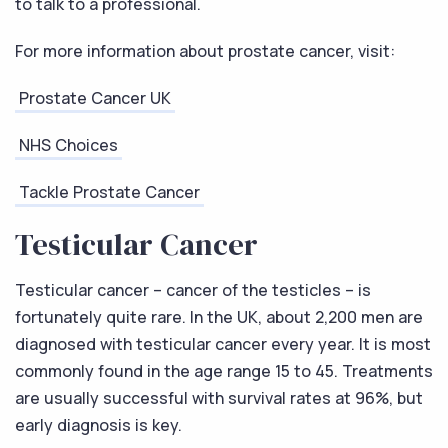
to talk to a professional.
For more information about prostate cancer, visit:
Prostate Cancer UK
NHS Choices
Tackle Prostate Cancer
Testicular Cancer
Testicular cancer – cancer of the testicles – is
fortunately quite rare. In the UK, about 2,200 men are
diagnosed with testicular cancer every year. It is most
commonly found in the age range 15 to 45. Treatments
are usually successful with survival rates at 96%, but
early diagnosis is key.