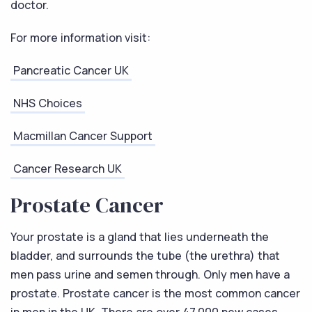
doctor.
For more information visit:
Pancreatic Cancer UK
NHS Choices
Macmillan Cancer Support
Cancer Research UK
Prostate Cancer
Your prostate is a gland that lies underneath the
bladder, and surrounds the tube (the urethra) that
men pass urine and semen through. Only men have a
prostate. Prostate cancer is the most common cancer
in men in the UK. There are over 47,000 new cases