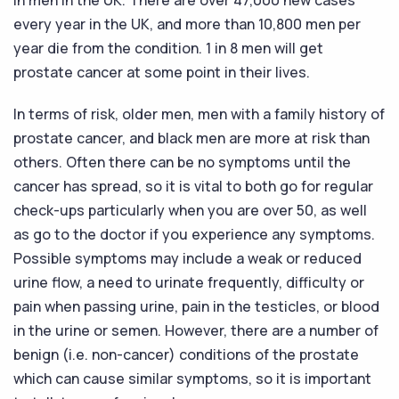
every year in the UK, and more than 10,800 men per
year die from the condition. 1 in 8 men will get
prostate cancer at some point in their lives.
In terms of risk, older men, men with a family history of
prostate cancer, and black men are more at risk than
others. Often there can be no symptoms until the
cancer has spread, so it is vital to both go for regular
check-ups particularly when you are over 50, as well
as go to the doctor if you experience any symptoms.
Possible symptoms may include a weak or reduced
urine flow, a need to urinate frequently, difficulty or
pain when passing urine, pain in the testicles, or blood
in the urine or semen. However, there are a number of
benign (i.e. non-cancer) conditions of the prostate
which can cause similar symptoms, so it is important