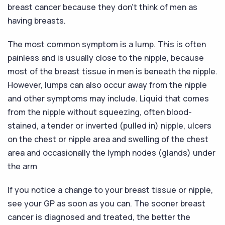
breast cancer because they don’t think of men as
having breasts.
The most common symptom is a lump. This is often
painless and is usually close to the nipple, because
most of the breast tissue in men is beneath the nipple.
However, lumps can also occur away from the nipple
and other symptoms may include. Liquid that comes
from the nipple without squeezing, often blood-
stained, a tender or inverted (pulled in) nipple, ulcers
on the chest or nipple area and swelling of the chest
area and occasionally the lymph nodes (glands) under
the arm
If you notice a change to your breast tissue or nipple,
see your GP as soon as you can. The sooner breast
cancer is diagnosed and treated, the better the