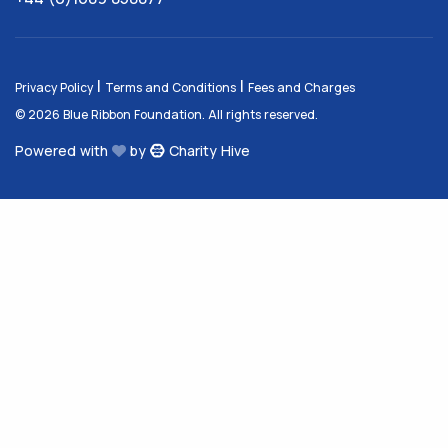
|
|
Privacy Policy
Terms and Conditions
Fees and Charges
© 2026 Blue Ribbon Foundation. All rights reserved.
Powered with
by
Charity Hive