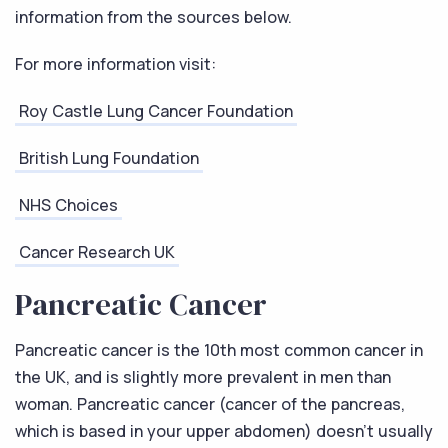
information from the sources below.
For more information visit:
Roy Castle Lung Cancer Foundation
British Lung Foundation
NHS Choices
Cancer Research UK
Pancreatic Cancer
Pancreatic cancer is the 10th most common cancer in
the UK, and is slightly more prevalent in men than
woman. Pancreatic cancer (cancer of the pancreas,
which is based in your upper abdomen) doesn’t usually