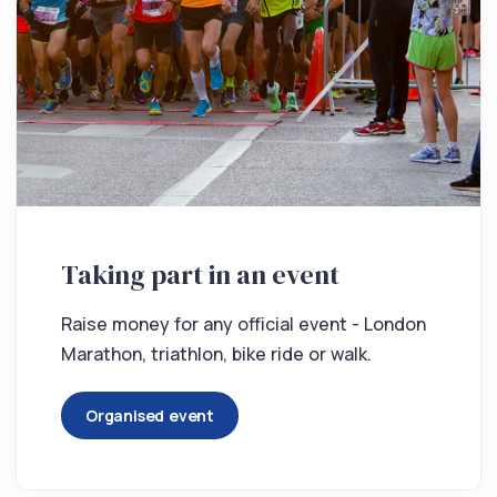
Taking part in an event
Raise money for any official event - London
Marathon, triathlon, bike ride or walk.
Organised event