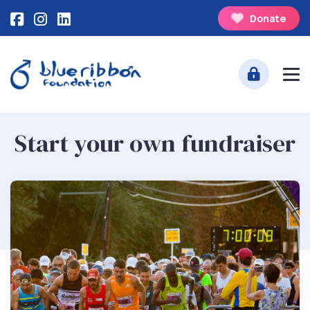
Donate
Start your own fundraiser