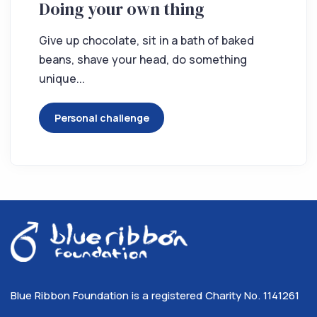
Doing your own thing
Give up chocolate, sit in a bath of baked
beans, shave your head, do something
unique...
Personal challenge
Blue Ribbon Foundation is a registered Charity No. 1141261