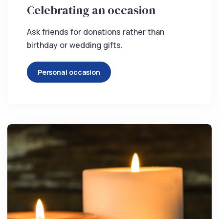
Celebrating an occasion
Ask friends for donations rather than
birthday or wedding gifts.
Personal occasion