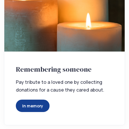
Remembering someone
Pay tribute to a loved one by collecting
donations for a cause they cared about.
In memory